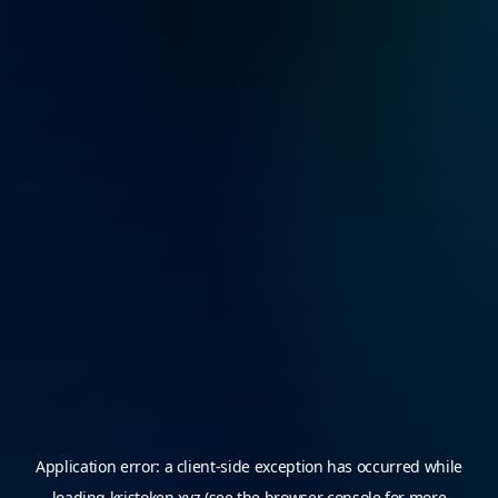
Application error: a
client
-side exception has occurred while
loading
kristoken.xyz
(see the
browser console
for more