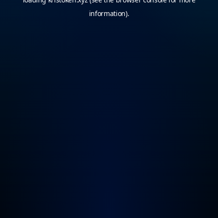
information).